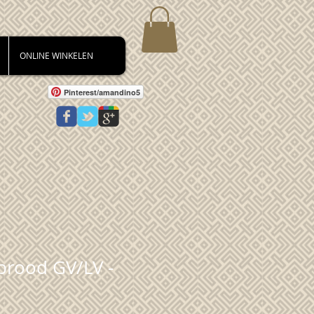
ONLINE WINKELEN
Pinterest/amandino5
brood GV/LV -